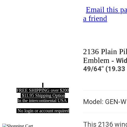
Email this p
a friend
2136 Plain Pi
Emblem -
Wid
49/64" (19.3
FREE SHIPPING over $200
$11.95 Shipping Option
Model: GEN-
In the intercontinental USA
No login or account required
This 2136 win