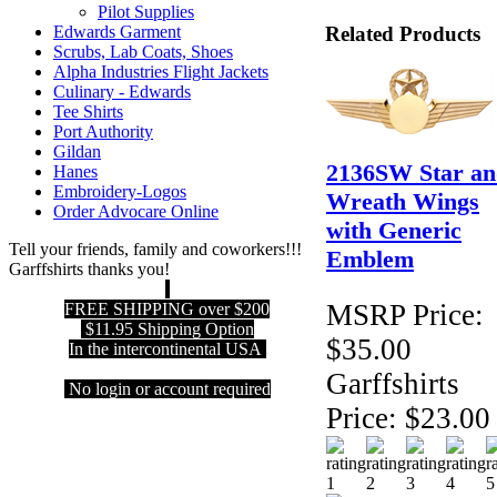
Pilot Supplies
Related Products
Edwards Garment
Scrubs, Lab Coats, Shoes
Alpha Industries Flight Jackets
Culinary - Edwards
Tee Shirts
Port Authority
Gildan
2136SW Star an
Hanes
Embroidery-Logos
Wreath Wings
Order Advocare Online
with Generic
Tell your friends, family and coworkers!!!
Emblem
Garffshirts thanks you!
MSRP Price:
FREE SHIPPING over $200
$11.95 Shipping Option
$35.00
In the intercontinental USA
Garffshirts
No login or account required
Price:
$23.00