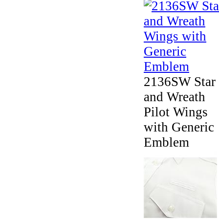
2136SW Star
and Wreath
Pilot Wings
with Generic
Emblem