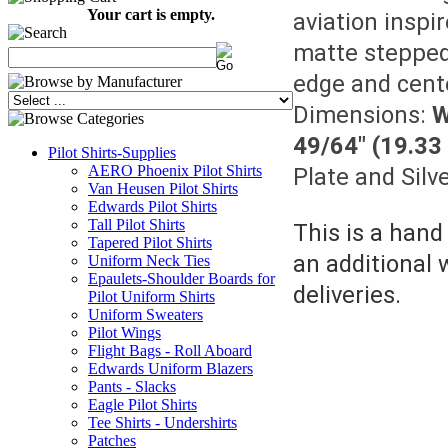
Your cart is empty.
aviation inspi
matte stepped 
edge and cente
Dimensions:
W
49/64" (19.3
Pilot Shirts-Supplies
AERO Phoenix Pilot Shirts
Plate and Silv
Van Heusen Pilot Shirts
Edwards Pilot Shirts
Tall Pilot Shirts
This is a hand
Tapered Pilot Shirts
an additional 
Uniform Neck Ties
Epaulets-Shoulder Boards for
deliveries.
Pilot Uniform Shirts
Uniform Sweaters
Pilot Wings
Flight Bags - Roll Aboard
Edwards Uniform Blazers
Pants - Slacks
Eagle Pilot Shirts
Tee Shirts - Undershirts
Patches