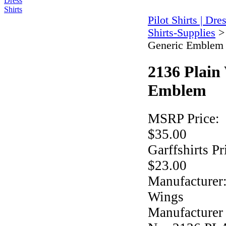
Pilot Shirts | Dre
Shirts-Supplies
Generic Emblem
2136 Plain
Emblem
MSRP Price:
$35.00
Garffshirts Pr
$23.00
Manufacturer
Wings
Manufacturer 