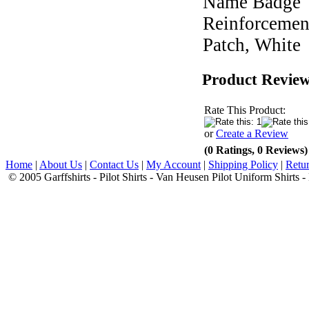
Name Badge
Reinforcemen
Patch, White
Product Revie
Rate This Product:
or
Create a Review
(0 Ratings, 0 Reviews)
Home
|
About Us
|
Contact Us
|
My Account
|
Shipping Policy
|
Retur
© 2005 Garffshirts - Pilot Shirts - Van Heusen Pilot Uniform Shirts 