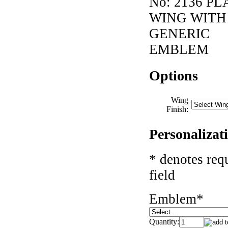
No:
2136 PL
WING WITH
GENERIC
EMBLEM
Options
Wing
Finish:
Personalizat
* denotes req
field
Emblem
*
Quantity: