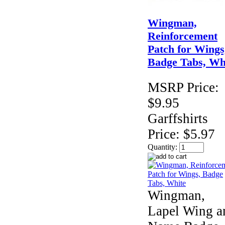
Wingman,
Reinforcement
Patch for Wings
Badge Tabs, Wh
MSRP Price:
$9.95
Garffshirts
Price:
$5.97
Quantity:
Wingman,
Lapel Wing a