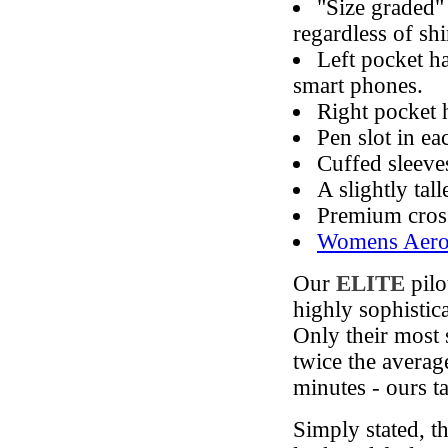
"Size graded"
regardless of shir
Left pocket ha
smart phones.
Right pocket 
Pen slot in ea
Cuffed sleeve
A slightly tal
Premium cross
Womens Aero P
Our
ELITE
pilo
highly sophistic
Only their most 
twice the average
minutes - ours t
Simply stated, t