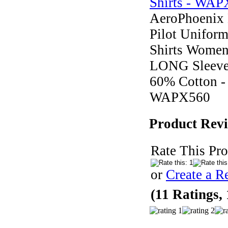
AeroPhoenix 
Pilot Unifor
Shirts Wome
LONG Sleev
60% Cotton -
WAPX560
Product Rev
Rate This Pro
or
Create a R
(11 Ratings,