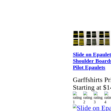
Slide on Epaulet
Shoulder Boards
Pilot Epaulets
Garffshirts Pr
Starting at $