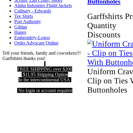
Scrubs, Lab Coats, Shoes
Buttonholes
Alpha Industries Flight Jackets
Culinary - Edwards
Garffshirts Pr
Tee Shirts
Port Authority
Quantity
Gildan
Hanes
Discounts
Embroidery-Logos
Order Advocare Online
Tell your friends, family and coworkers!!!
Garffshirts thanks you!
FREE SHIPPING over $200
Uniform Crav
$11.95 Shipping Option
Clip on Ties 
In the intercontinental USA
Buttonholes
No login or account required