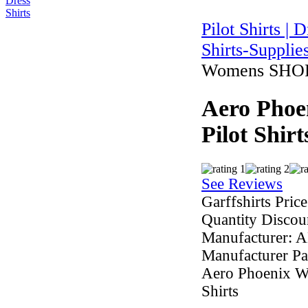
Pilot Shirts | 
Shirts-Supplie
Womens SHORT 
Aero Phoe
Pilot Shi
See Reviews
Garffshirts Price
Quantity Discou
Manufacturer:
A
Manufacturer Pa
Aero Phoenix Wo
Shirts