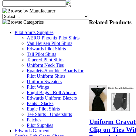
Related Products
Pilot Shirts-Supplies
AERO Phoenix Pilot Shirts
Van Heusen Pilot Shirts
Edwards Pilot Shirts
Tall Pilot Shirts
Tapered Pilot Shirts
Uniform Neck Ties
Epaulets-Shoulder Boards for
Pilot Uniform Shirts
Uniform Sweaters
Pilot Wings
Flight Bags - Roll Aboard
Edwards Uniform Blazers
Pants - Slacks
Eagle Pilot Shirts
Tee Shirts - Undershirts
Patches
Uniform Cravats
Pilot Supplies
Clip on Ties Wi
Edwards Garment