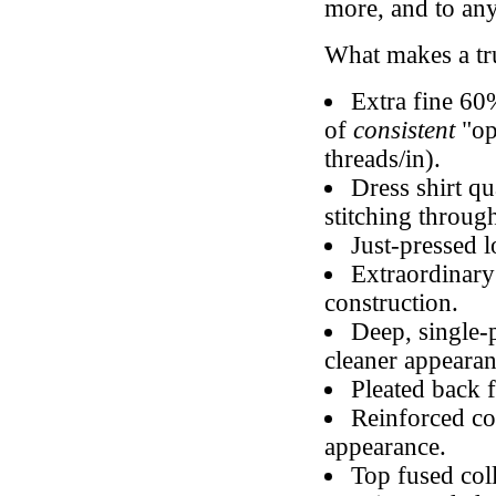
more, and to any
What makes a t
Extra fine 60
of
consistent
"op
threads/in).
Dress shirt qu
stitching throug
Just-pressed l
Extraordinary
construction.
Deep, single-
cleaner appearan
Pleated back 
Reinforced col
appearance.
Top fused coll