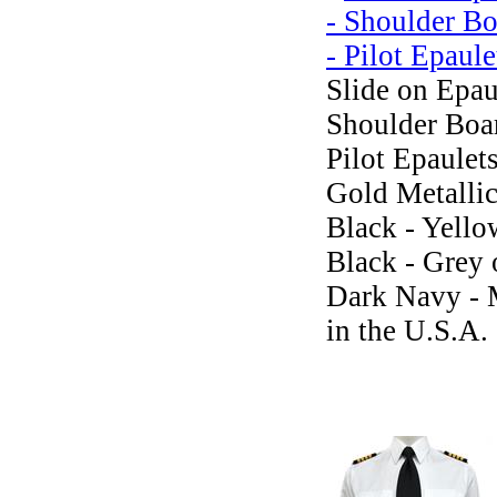
Slide on Epau
Shoulder Boar
Pilot Epaulets
Gold Metalli
Black - Yello
Black - Grey 
Dark Navy -
in the U.S.A.