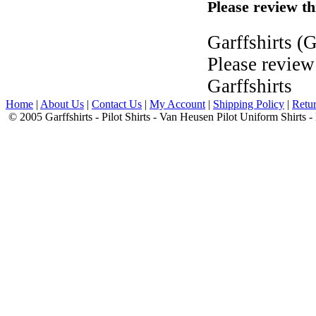
Please review th
Garffshirts
(G
Please review
Garffshirts
Home
|
About Us
|
Contact Us
|
My Account
|
Shipping Policy
|
Retur
© 2005 Garffshirts - Pilot Shirts - Van Heusen Pilot Uniform Shirts 