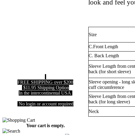
look and feel you
Size
C.Front Length
C. Back Length
Sleeve Length from cent
back (for short sleeve)
Sleeve opening - long s
FREE SHIPPING over $200
cuff circumference
$11.95 Shipping Option
In the intercontinental USA
Sleeve Length from cent
back (for long sleeve)
No login or account required
Neck
Your cart is empty.