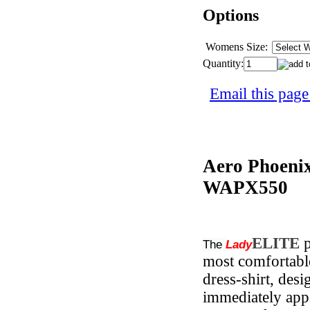
Options
Womens Size:
Quantity:
Email this page
Aero Phoeni
WAPX550
ELITE
p
The
Lady
most comfortable,
dress-shirt, desi
immediately app