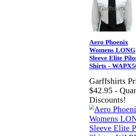
Aero Phoenix
Womens LONG
Sleeve Elite Pilo
Shirts - WAPX5
Garffshirts Pr
$42.95 - Quan
Discounts!