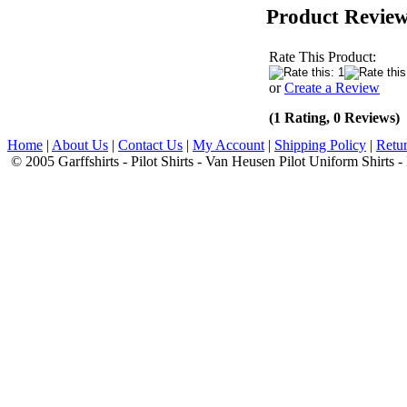
Product Revie
Rate This Product:
or
Create a Review
(1 Rating, 0 Reviews)
Home
|
About Us
|
Contact Us
|
My Account
|
Shipping Policy
|
Retur
© 2005 Garffshirts - Pilot Shirts - Van Heusen Pilot Uniform Shirts 