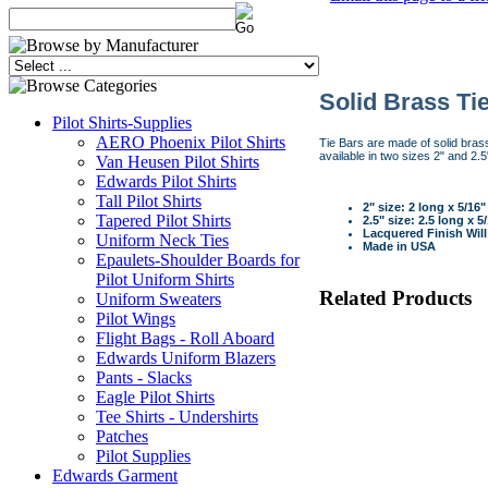
Solid Brass Ti
Pilot Shirts-Supplies
AERO Phoenix Pilot Shirts
Tie Bars are made of solid brass 
available in two sizes 2" and 2.5"
Van Heusen Pilot Shirts
Edwards Pilot Shirts
Tall Pilot Shirts
2" size: 2 long x 5/16
Tapered Pilot Shirts
2.5" size: 2.5 long x 5
Lacquered Finish Will
Uniform Neck Ties
Made in USA
Epaulets-Shoulder Boards for
Pilot Uniform Shirts
Related Products
Uniform Sweaters
Pilot Wings
Flight Bags - Roll Aboard
Edwards Uniform Blazers
Pants - Slacks
Eagle Pilot Shirts
Tee Shirts - Undershirts
Patches
Pilot Supplies
Edwards Garment