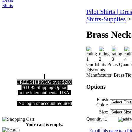
Pilot Shirts | Dre
Shirts-Supplies
Brass Neck
Garffshirts Price:
Quanti
Discounts
Manufacturer:
Brass Tie
FREE SHIPPING over $200
Options
$11.95 Shipping Option
In the intercontinental USA
Finish
No login or account required
Color:
Size:
Quantity:
Your cart is empty.
Email this page to a fr