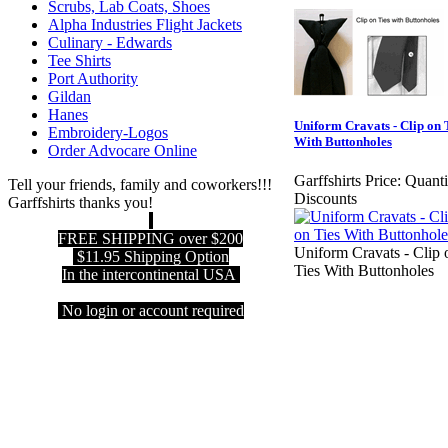
Scrubs, Lab Coats, Shoes
Alpha Industries Flight Jackets
Culinary - Edwards
Tee Shirts
Port Authority
Gildan
Hanes
Uniform Cravats - Clip on 
Embroidery-Logos
With Buttonholes
Order Advocare Online
Garffshirts Price:
Quanti
Tell your friends, family and coworkers!!!
Discounts
Garffshirts thanks you!
FREE SHIPPING over $200
Uniform Cravats - Clip 
$11.95 Shipping Option
Ties With Buttonholes
In the intercontinental USA
No login or account required