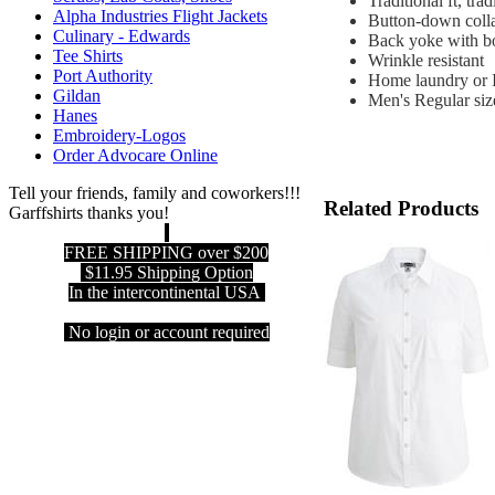
Traditional ft, tr
Alpha Industries Flight Jackets
Button-down collar
Culinary - Edwards
Back yoke with bo
Tee Shirts
Wrinkle resistant
Port Authority
Home laundry or I
Gildan
Men's Regular siz
Hanes
Embroidery-Logos
Order Advocare Online
Tell your friends, family and coworkers!!!
Related Products
Garffshirts thanks you!
FREE SHIPPING over $200
$11.95 Shipping Option
In the intercontinental USA
No login or account required