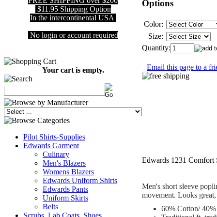
FREE SHIPPING over $200
Options
$11.95 Shipping Option
In the intercontinental USA
Color:
No login or account required
Size:
Quantity:
Email this page to a fr
Your cart is empty.
Pilot Shirts-Supplies
Edwards Garment
Culinary
Edwards 1231 Comfort S
Men's Blazers
Womens Blazers
Edwards Uniform Shirts
Men's short sleeve poplin
Edwards Pants
movement. Looks great, fe
Uniform Skirts
Belts
60% Cotton/ 40% p
Scrubs, Lab Coats, Shoes