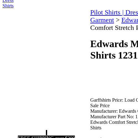
Pilot Shirts | Dre
Garment
>
Edwar
Comfort Stretch 
Edwards Me
Shirts 1231
Garffshirts Price:
Load C
Sale Price
Manufacturer:
Edwards 
Manufacturer Part No:
1
Edwards Comfort Stretc
Shirts