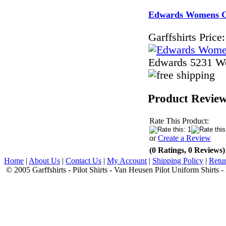
Edwards Womens Com
Garffshirts Price:
Edwards 5231 Wo
Product Revie
Rate This Product:
or
Create a Review
(0 Ratings, 0 Reviews)
Home
|
About Us
|
Contact Us
|
My Account
|
Shipping Policy
|
Retur
© 2005 Garffshirts - Pilot Shirts - Van Heusen Pilot Uniform Shirts 