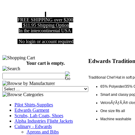
FREE SHIPPING over $200
$11.95 Shipping Option
In the intercontinental USA
No login or account required
Edwards Tradition
Your cart is empty.
Traditional Chef Hat in soft p
65% Polyester/35% 
Smart and classy pop
VelcroÃƒÃƒÃ‚Â® closu
Pilot Shirts-Supplies
Edwards Garment
One size fits all
Scrubs, Lab Coats, Shoes
Machine washable
Alpha Industries Flight Jackets
Culinary - Edwards
Aprons and Bibs