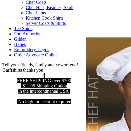
Chef Coats
Chef Hats, Beanies, Skull
Chef Pants
Kitchen Cook Shirts
Server Coats & Shirts
Tee Shirts
Port Authority
Gildan
Hanes
Embroidery-Logos
Order Advocare Online
Tell your friends, family and coworkers!!!
Garffshirts thanks you!
FREE SHIPPING over $200
$11.95 Shipping Option
In the intercontinental USA
No login or account required