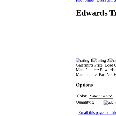
Pilot Shirts | Dress Shir
Edwards Tr
Garffshirts Price:
Load C
Manufacturer:
Edwards 
Manufacturer Part No:
H
Options
Color:
Quantity:
Email this page to a fr