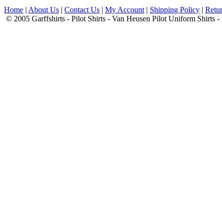
Home
|
About Us
|
Contact Us
|
My Account
|
Shipping Policy
|
Retur
© 2005 Garffshirts - Pilot Shirts - Van Heusen Pilot Uniform Shirts 