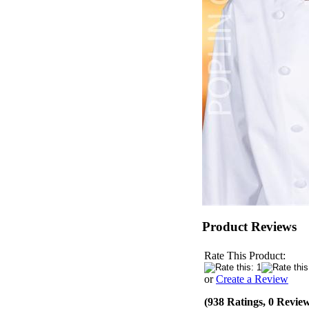
Product Reviews
Rate This Product:
or
Create a Review
(938 Ratings, 0 Revie