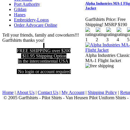
Alpha Industries MA-1 Flig
Port Authority
Jacket
Gildan
Hanes
Garffshirts Price:
Free
Embroidery-Logos
Shipping! MSRP $190
Order Advocare Online
Tell your friends, family and coworkers!!!
Garffshirts thanks you!
FREE SHIPPING over $200
Alpha Industries Classic
$11.95 Shipping Option
MA-1 Flight Jacket
In the intercontinental USA
No login or account required
Home
|
About Us
|
Contact Us
|
My Account
|
Shipping Policy
|
Retur
© 2005 Garffshirts - Pilot Shirts - Van Heusen Pilot Uniform Shirts 