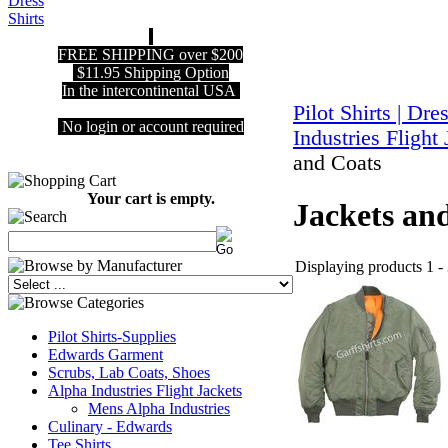
FREE SHIPPING over $200
$11.95 Shipping Option
In the intercontinental USA
Pilot Shirts | Dre
No login or account required
Industries Flight
and Coats
Your cart is empty.
Jackets an
Displaying products 1 - 
Pilot Shirts-Supplies
Edwards Garment
Scrubs, Lab Coats, Shoes
Alpha Industries Flight Jackets
Mens Alpha Industries
Culinary - Edwards
Tee Shirts