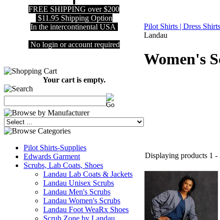
FREE SHIPPING over $200
$11.95 Shipping Option
Pilot Shirts | Dress Shir
In the intercontinental USA
Landau
No login or account required
Women's S
Your cart is empty.
Pilot Shirts-Supplies
Displaying products 1 - 
Edwards Garment
Scrubs, Lab Coats, Shoes
Landau Lab Coats & Jackets
Landau Unisex Scrubs
Landau Men's Scrubs
Landau Women's Scrubs
Landau Foot WeaRx Shoes
Scrub Zone by Landau