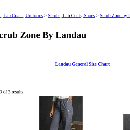
ts | Lab Coats | Uniforms
>
Scrubs, Lab Coats, Shoes
>
Scrub Zone by 
crub Zone By Landau
Landau General Size Chart
3 of 3 results