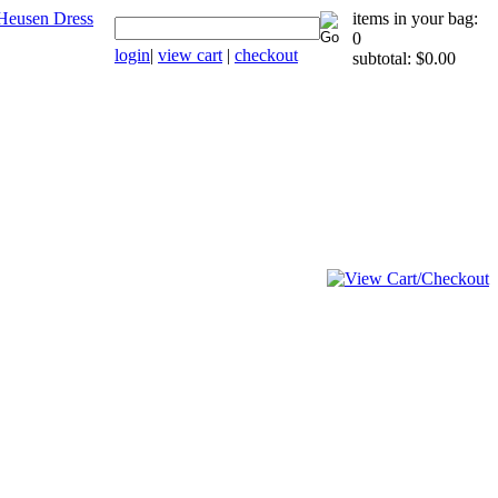
items in your bag:
0
login
|
view cart
|
checkout
subtotal: $0.00