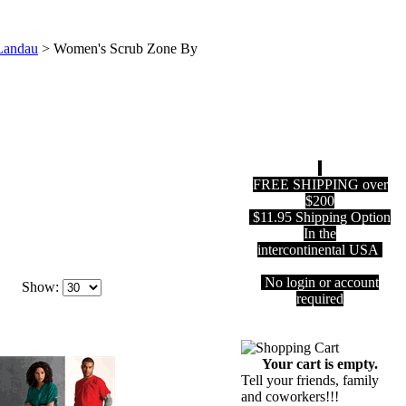
Landau
>
Women's Scrub Zone By
FREE SHIPPING over
$200
$11.95 Shipping Option
In the
intercontinental USA
No login or account
Show:
required
Your cart is empty.
Tell your friends, family
and coworkers!!!