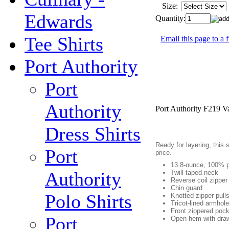
Size:
Edwards
Quantity:
Tee Shirts
Email this page to a 
Port Authority
Port
Authority
Port Authority F219 V
Dress Shirts
Ready for layering, this 
Port
price.
13.8-ounce, 100% p
Authority
Twill-taped neck
Reverse coil zipper
Chin guard
Polo Shirts
Knotted zipper pull
Tricot-lined armhol
Front zippered poc
Port
Open hem with drawc