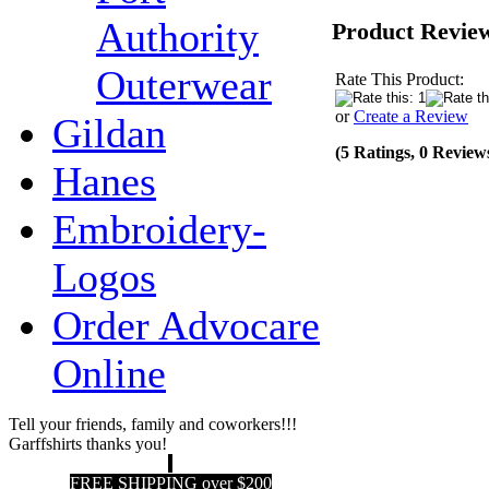
Authority
Product Revie
Outerwear
Rate This Product:
or
Create a Review
Gildan
(5 Ratings, 0 Review
Hanes
Embroidery-
Logos
Order Advocare
Online
Tell your friends, family and coworkers!!!
Garffshirts thanks you!
FREE SHIPPING over $200