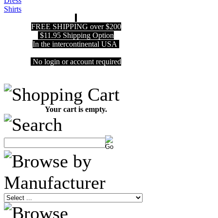
FREE SHIPPING over $200
$11.95 Shipping Option
In the intercontinental USA
No login or account required
Your cart is empty.