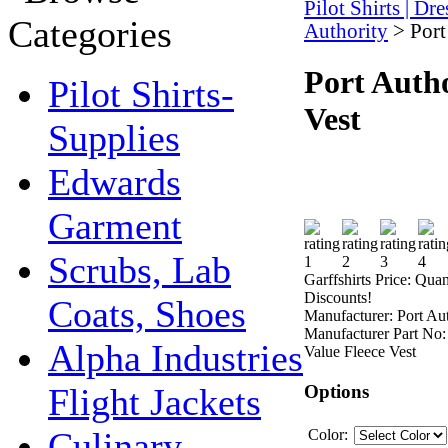
Pilot Shirts | Dr
Authority
>
Port
Port Autho
Pilot Shirts-
Vest
Supplies
Edwards
Garment
Scrubs, Lab
Garffshirts Price:
Quan
Discounts!
Coats, Shoes
Manufacturer:
Port Au
Manufacturer Part No:
Alpha Industries
Value Fleece Vest
Options
Flight Jackets
Culinary -
Color: