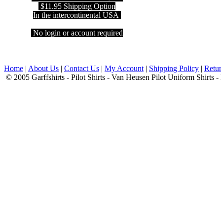
$11.95 Shipping Option
In the intercontinental USA
No login or account required
Home
|
About Us
|
Contact Us
|
My Account
|
Shipping Policy
|
Retur
© 2005 Garffshirts - Pilot Shirts - Van Heusen Pilot Uniform Shirts 